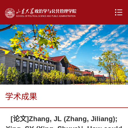
学术成果
[论文]Zhang, JL (Zhang, Jiliang);