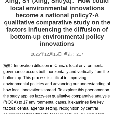
Xing, SY (Xing, Shuya)：How could
local environmental innovations
become a national policy?-A
qualitative comparative study on the
factors influencing the diffusion of
bottom-up environmental policy
innovations
2025年12月15日 点击：
217
Innovation diffusion in China's local environmental
摘要：
governance occurs both horizontally and vertically from the
bottom up. This process is critical to improving
environmental policies and advancing our understanding of
how local innovations spread. To explore this phenomenon,
the study applies fuzzy-set qualitative comparative analysis
(fsQCA) to 17 environmental cases. It examines five key
factors: central agenda setting, recognition by central