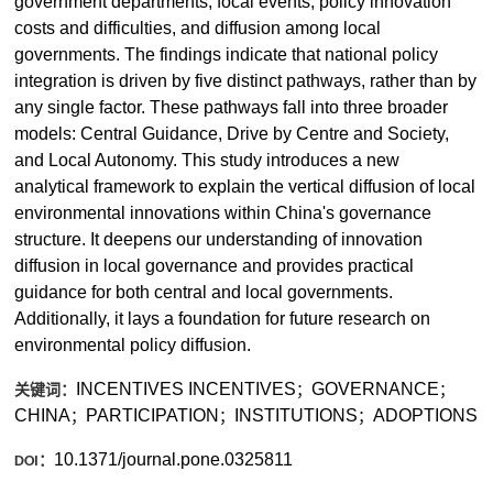
government departments, focal events, policy innovation
costs and difficulties, and diffusion among local
governments. The findings indicate that national policy
integration is driven by five distinct pathways, rather than by
any single factor. These pathways fall into three broader
models: Central Guidance, Drive by Centre and Society,
and Local Autonomy. This study introduces a new
analytical framework to explain the vertical diffusion of local
environmental innovations within China's governance
structure. It deepens our understanding of innovation
diffusion in local governance and provides practical
guidance for both central and local governments.
Additionally, it lays a foundation for future research on
environmental policy diffusion.
INCENTIVES
INCENTIVES
GOVERNANCE
；
；
关键词：
CHINA
PARTICIPATION
INSTITUTIONS
ADOPTIONS
；
；
；
10.1371/journal.pone.0325811
：
DOI