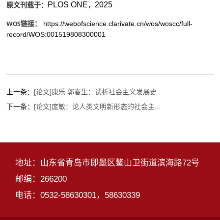
PLOS ONE
2025
，
原文刊载于：
https://webofscience.clarivate.cn/wos/woscc/full-
链接：
WOS
record/WOS:001519808300001
上一条：
[论文]康乐 郭春生：试析社会主义发展史...
下一条：
[论文]庞敏：论人类文明新形态的社会主...
地址：山东省青岛市即墨区鳌山卫街道滨海路72号
邮编：266200
电话：0532-58630301，58630339