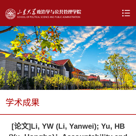
学术成果
[论文]Li, YW (Li, Yanwei); Yu, HB