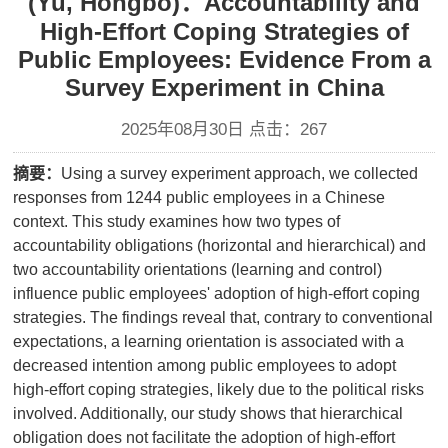
(Yu, Hongbo)：Accountability and
High-Effort Coping Strategies of
Public Employees: Evidence From a
Survey Experiment in China
2025年08月30日 点击：
267
摘要：
Using a survey experiment approach, we collected
responses from 1244 public employees in a Chinese
context. This study examines how two types of
accountability obligations (horizontal and hierarchical) and
two accountability orientations (learning and control)
influence public employees' adoption of high-effort coping
strategies. The findings reveal that, contrary to conventional
expectations, a learning orientation is associated with a
decreased intention among public employees to adopt
high-effort coping strategies, likely due to the political risks
involved. Additionally, our study shows that hierarchical
obligation does not facilitate the adoption of high-effort