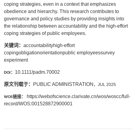
coping strategies, even in a context that emphasizes
obedience and hierarchy. This research contributes to
governance and policy studies by providing insights into
the relationship between accountability and the high-effort
coping strategies of public employees.
关键词：
accountabilityhigh-effort
copingobligationorientationpublic employeessurvey
experiment
10.1111/padm.70002
：
DOI
原文刊载于：
PUBLIC ADMINISTRATION
，
JUL 2025
https://webofscience.clarivate.cn/wos/woscc/full-
链接：
WOS
record/WOS:001528872900001